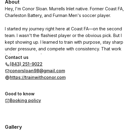
About
Hey, I'm Conor Sloan. Murrells Inlet native. Former Coast FA,
Charleston Battery, and Furman Men's soccer player.
I started my journey right here at Coast FA—on the second
team. I wasn't the flashiest player or the obvious pick. But I
kept showing up. I learned to train with purpose, stay sharp
under pressure, and compete with consistency. That work
helped me move from..
Contact us
(843) 251-9022
Black Team -> Red Team -> Charleston Battery Academy -> full
conorsloan98@gmail.com
ride to a D1 program.
https://trainwithconor.com
l've been where you are. I know what it takes to break
Good to know
through-and I can help you do the same. I've gone through
Booking policy
the experience firsthand, and now I'm ready to help aspiring
local soccer players do the same.
Let's train! 🤙
Gallery