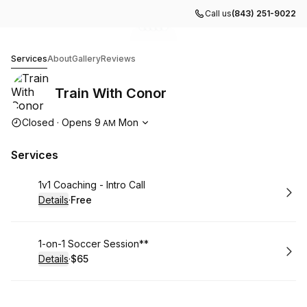
Call us
(843) 251-9022
Go to gallery image
Go to gallery image
Go to gallery image
Go to gallery image
Go to gallery image
1
2
3
4
5
Train With Conor
Services
About
Gallery
Reviews
Train With Conor
Opening hours
Closed
·
Opens
9
Mon
AM
Services
Book
1v1 Coaching - Intro Call
Details
·
Free
.
Price
:
Book
1-on-1 Soccer Session**
Details
·
$65
.
Price
: