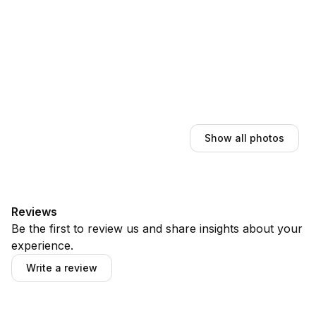
Show all photos
Reviews
Be the first to review us and share insights about your
experience.
Write a review